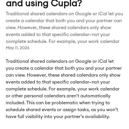
and using Cupla?
Traditional shared calendars on Google or iCal let you
create a calendar that both you and your partner can
view. However, these shared calendars only show
events added to that specific calendar—not your
complete schedule. For example, your work calendar
May 11, 2026
Traditional shared calendars on Google or iCal let 
you create a calendar that both you and your partner 
can view. However, these shared calendars only show 
events added to that specific calendar—not your 
complete schedule. For example, your work calendar 
or other personal calendars aren’t automatically 
included. This can be problematic when trying to 
schedule shared events or assign tasks, as you won’t 
have full visibility into your partner’s availability.