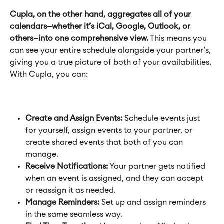
Cupla, on the other hand, aggregates all of your 
calendars—whether it’s iCal, Google, Outlook, or 
others—into one comprehensive view.
 This means you 
can see your entire schedule alongside your partner’s, 
giving you a true picture of both of your availabilities. 
With Cupla, you can:
Create and Assign Events:
 Schedule events just 
for yourself, assign events to your partner, or 
create shared events that both of you can 
manage.
Receive Notifications:
 Your partner gets notified 
when an event is assigned, and they can accept 
or reassign it as needed.
Manage Reminders:
 Set up and assign reminders 
in the same seamless way.