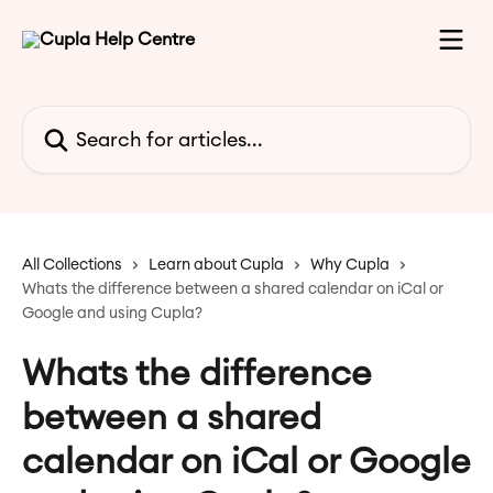
Skip to main content
Search for articles...
All Collections
Learn about Cupla
Why Cupla
Whats the difference between a shared calendar on iCal or
Google and using Cupla?
Whats the difference
between a shared
calendar on iCal or Google