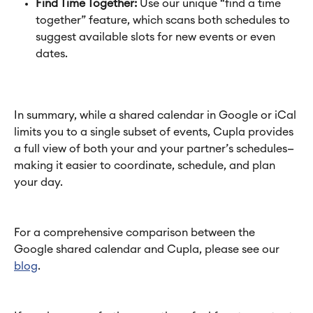
Find Time Together:
 Use our unique “find a time 
together” feature, which scans both schedules to 
suggest available slots for new events or even 
dates.
In summary, while a shared calendar in Google or iCal 
limits you to a single subset of events, Cupla provides 
a full view of both your and your partner’s schedules—
making it easier to coordinate, schedule, and plan 
your day.
For a comprehensive comparison between the 
Google shared calendar and Cupla, please see our 
blog
.