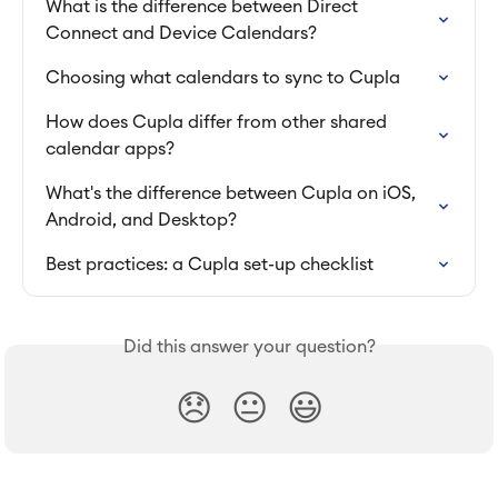
What is the difference between Direct 
Connect and Device Calendars?
Choosing what calendars to sync to Cupla
How does Cupla differ from other shared 
calendar apps?
What's the difference between Cupla on iOS, 
Android, and Desktop?
Best practices: a Cupla set-up checklist
Did this answer your question?
😞
😐
😃