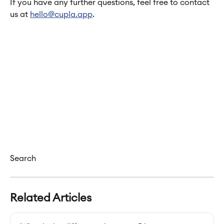
If you have any further questions, feel free to contact 
us at 
hello@cupla.app
.
Search
Related Articles